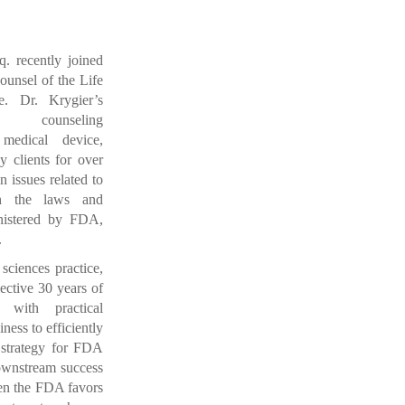
q. recently joined
unsel of the Life
ce.
Dr. Krygier’s
s counseling
 medical device,
y clients for over
n issues related to
th the laws and
inistered by FDA,
.
sciences practice,
ective 30 years of
 with practical
ess to efficiently
 strategy for FDA
wnstream success
iven the FDA favors