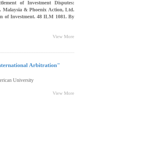
ttlement of Investment Disputes:
v. Malaysia & Phoenix Action, Ltd.
on of Investment. 48 ILM 1081. By
View More
ternational Arbitration"
rican University
View More