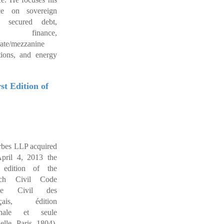
ice on sovereign
, secured debt,
de finance,
rate/mezzanine
tions, and energy
t Edition of
bes LLP acquired
pril 4, 2013 the
t edition of the
nch Civil Code
de Civil des
nçais, édition
ginale et seule
ielle, Paris, 1804).