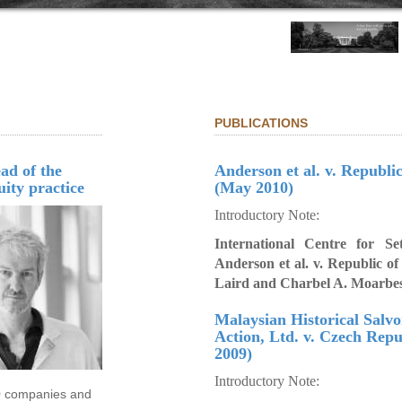
PUBLICATIONS
ad of the
Anderson et al. v. Republi
uity practice
(May 2010)
Introductory Note:
International Centre for Se
Anderson et al. v. Republic o
Laird and Charbel A. Moarbe
Malaysian Historical Salv
Action, Ltd. v. Czech Repu
2009)
Introductory Note:
00 companies and