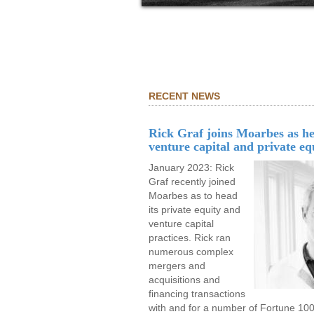
RECENT NEWS
Rick Graf joins Moarbes as he
venture capital and private eq
January 2023: Rick
Graf recently joined
Moarbes as to head
its private equity and
venture capital
practices. Rick ran
numerous complex
mergers and
acquisitions and
financing transactions
with and for a number of Fortune 1