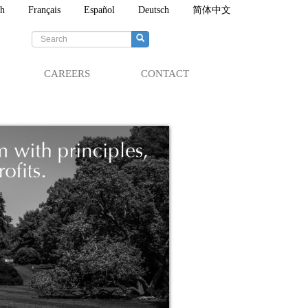
sh
Français
Español
Deutsch
简体中文
Search
form
Search
CAREERS
CONTACT