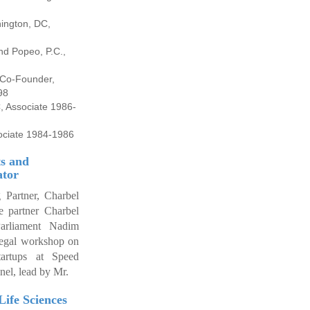
ington, DC,
nd Popeo, P.C.,
-2002
, Co-Founder,
98
, Associate 1986-
ociate 1984-1986
s and
ator
 Partner, Charbel
 partner Charbel
rliament Nadim
 legal workshop on
tartups at Speed
nel, lead by Mr.
Life Sciences