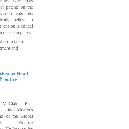
reatments, whereas
r patents on the
 such treatments,
rmly believe a
tension is critical
sciences company.
iest to latest
opment and
rbes as Head
Practice
 McClain, Esq.
ly joined Moarbes
ad of the Global
ject Finance
ce. He focuses his