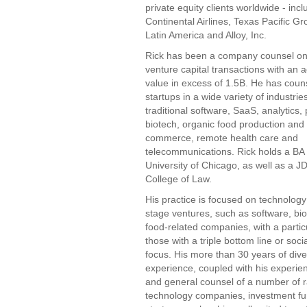
private equity clients worldwide - inc
Continental Airlines, Texas Pacific G
Latin America and Alloy, Inc.
Rick has been a company counsel o
venture capital transactions with an 
value in excess of 1.5B. He has cou
startups in a wide variety of industrie
traditional software, SaaS, analytics
biotech, organic food production and d
commerce, remote health care and
telecommunications. Rick holds a BA
University of Chicago, as well as a J
College of Law.
His practice is focused on technology
stage ventures, such as software, bi
food-related companies, with a partic
those with a triple bottom line or soci
focus. His more than 30 years of diver
experience, coupled with his experie
and general counsel of a number of r
technology companies, investment fu