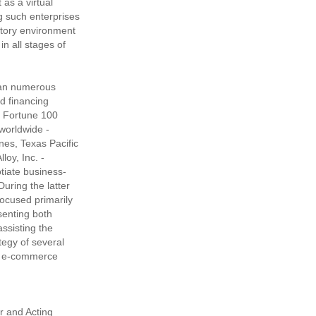
 as a virtual
ng such enterprises
atory environment
n all stages of
 ran numerous
d financing
f Fortune 100
worldwide -
ines, Texas Pacific
oy, Inc. -
otiate business-
 During the latter
focused primarily
senting both
ssisting the
tegy of several
nd e-commerce
r and Acting