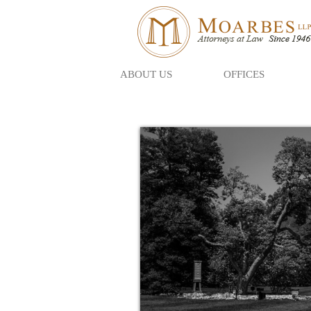
ABOUT US
OFFICES
Skip
to
main
content