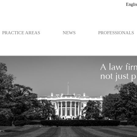
Engli
PRACTICE AREAS
NEWS
PROFESSIONALS