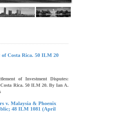
c of Costa Rica. 50 ILM 20
ttlement of Investment Disputes:
f Costa Rica. 50 ILM 20. By Ian A.
s
ors v. Malaysia & Phoenix
blic; 48 ILM 1081 (April