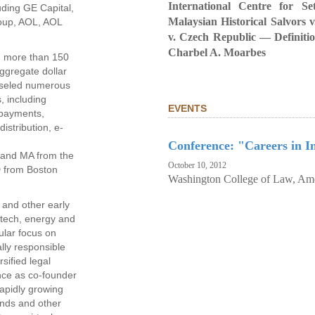
International Centre for Se
luding GE Capital,
Malaysian Historical Salvors 
roup, AOL, AOL
v. Czech Republic — Definiti
Charbel A. Moarbes
n more than 150
aggregate dollar
nseled numerous
s, including
EVENTS
, payments,
istribution, e-
Conference: "Careers in In
 and MA from the
October 10, 2012
D from Boston
Washington College of Law, Ame
 and other early
otech, energy and
ular focus on
ally responsible
sified legal
nce as co-founder
apidly growing
nds and other