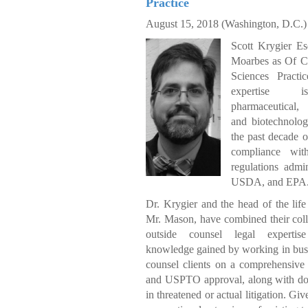
Practice
August 15, 2018 (
Washington, D.C.)
Scott Krygier Es
Moarbes as Of Co
Sciences Practi
expertise i
pharmaceutical,
and biotechnolog
the past decade o
compliance wi
regulations adm
USDA, and EPA
Dr. Krygier and the head of the life 
Mr. Mason, have combined their coll
outside counsel legal expertise
knowledge gained by working in busin
counsel clients on a comprehensive
and USPTO approval, along with do
in threatened or actual litigation. G