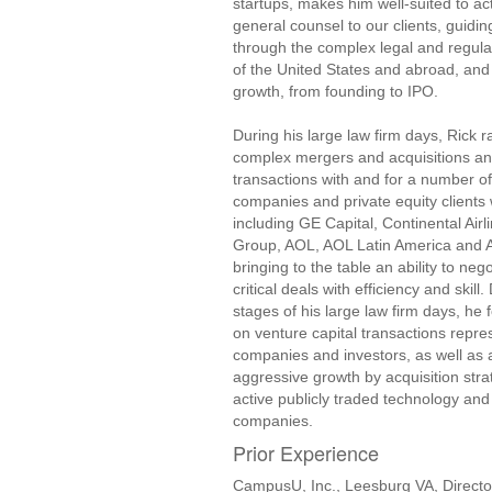
startups, makes him well-suited to act
general counsel to our clients, guidi
through the complex legal and regul
of the United States and abroad, and i
growth, from founding to IPO.
During his large law firm days, Rick
complex mergers and acquisitions an
transactions with and for a number o
companies and private equity clients 
including GE Capital, Continental Airl
Group, AOL, AOL Latin America and All
bringing to the table an ability to neg
critical deals with efficiency and skill.
stages of his large law firm days, he 
on venture capital transactions repre
companies and investors, as well as a
aggressive growth by acquisition stra
active publicly traded technology a
companies.
Prior Experience
CampusU, Inc., Leesburg VA, Directo