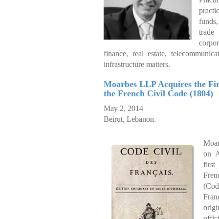
pract
funds
tra
corpo
finance, real estate, telecommunica
infrastructure matters.
Moarbes LLP Acquires the Firs
the French Civil Code (1804)
May 2, 2014
Beirut, Lebanon.
Moar
on A
firs
Fre
(Co
Fra
ori
offic