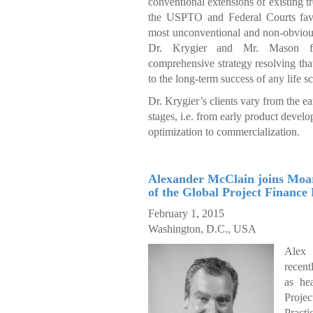
conventional extensions of existing t
the USPTO and Federal Courts favo
most unconventional and non-obvious
Dr. Krygier and Mr. Mason fi
comprehensive strategy resolving that 
to the long-term success of any life 
Dr. Krygier’s clients vary from the earl
stages, i.e. from early product devel
optimization to commercialization.
Alexander McClain joins Moa
of the Global Project Finance 
February 1, 2015
Washington, D.C., USA
Alex
recent
as he
Pro
Practi