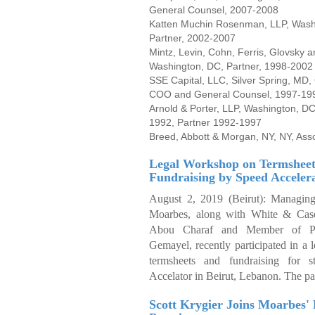
General Counsel, 2007-2008
Katten Muchin Rosenman, LLP, Wash
Partner, 2002-2007
Mintz, Levin, Cohn, Ferris, Glovsky a
Washington, DC, Partner, 1998
SSE Capital, LLC, Silver Spring, MD
COO and General Counsel, 1997-19
Arnold & Porter, LLP, Washington, DC
1992, Partner 1992-1997
Breed, Abbott & Morgan, NY, NY, Ass
Legal Workshop on Termsheet
Fundraising by Speed Acceler
August 2, 2019 (Beirut):
Managing
Moarbes, along with White & Case
Abou Charaf and Member of Pa
Gemayel, recently participated in a
termsheets and fundraising for s
Accelator in Beirut, Lebanon. The pa
Scott Krygier Joins Moarbes' 