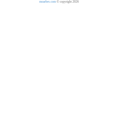
moarbes.com
© copyright 2026