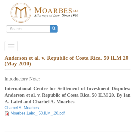
Search
form
Search
Skip
Toggle
to
navigation
main
Anderson et al. v. Republic of Costa Rica. 50 ILM 20
content
(May 2010)
Introductory Note:
International Centre for Settlement of Investment Disputes:
Anderson et al. v. Republic of Costa Rica. 50 ILM 20. By Ian
A. Laird and Charbel A. Moarbes
Charbel A. Moarbes
Moarbes.Laird_.50.ILM_.20.pdf