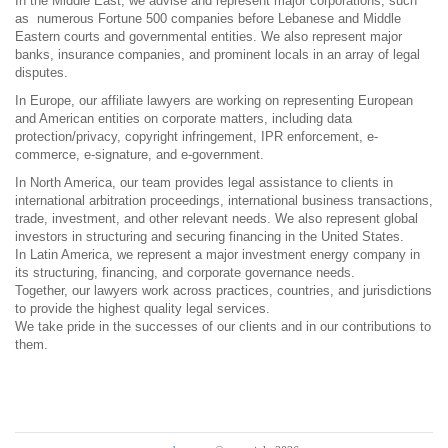
In the Middle East, we advise and represent major corporations, such
as numerous Fortune 500 companies before Lebanese and Middle
Eastern courts and governmental entities. We also represent major
banks, insurance companies, and prominent locals in an array of legal
disputes.
In Europe, our affiliate lawyers are working on representing European
and American entities on corporate matters, including data
protection/privacy, copyright infringement, IPR enforcement, e-
commerce, e-signature, and e-government.
In North America, our team provides legal assistance to clients in
international arbitration proceedings, international business transactions,
trade, investment, and other relevant needs. We also represent global
investors in structuring and securing financing in the United States.
In Latin America, we represent a major investment energy company in
its structuring, financing, and corporate governance needs.
Together, our lawyers work across practices, countries, and jurisdictions
to provide the highest quality legal services.
We take pride in the successes of our clients and in our contributions to
them.