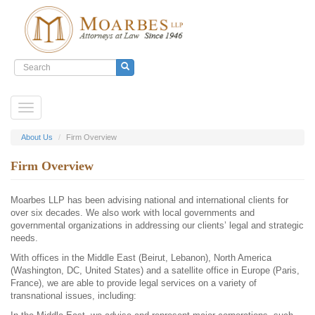
Search
form
Search
Skip
Toggle
to
navigation
main
content
About Us
Firm Overview
Firm Overview
Moarbes LLP has been advising national and international clients for
over six decades. We also work with local governments and
governmental organizations in addressing our clients’ legal and strategic
needs.
With offices in the Middle East (Beirut, Lebanon), North America
(Washington, DC, United States) and a satellite office in Europe (Paris,
France), we are able to provide legal services on a variety of
transnational issues, including: