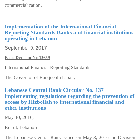
commercialization.
Implementation of the International Financial
Reporting Standards Banks and financial institutions
operating in Lebanon
September 9, 2017
Basic Decision No 12659
International Financial Reporting Standards
The Governor of Banque du Liban,
Lebanese Central Bank Circular No. 137
implementing regulations regarding the prevention of
access by Hizbollah to international financial and
other institutions
May 10, 2016;
Beirut, Lebanon
The Lebanese Central Bank issued on May 3, 2016 the Decision