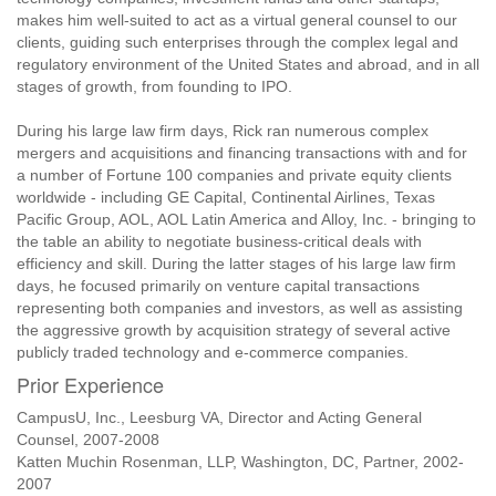
makes him well-suited to act as a virtual general counsel to our
clients, guiding such enterprises through the complex legal and
regulatory environment of the United States and abroad, and in all
stages of growth, from founding to IPO.
During his large law firm days, Rick ran numerous complex
mergers and acquisitions and financing transactions with and for
a number of Fortune 100 companies and private equity clients
worldwide - including GE Capital, Continental Airlines, Texas
Pacific Group, AOL, AOL Latin America and Alloy, Inc. - bringing to
the table an ability to negotiate business-critical deals with
efficiency and skill. During the latter stages of his large law firm
days, he focused primarily on venture capital transactions
representing both companies and investors, as well as assisting
the aggressive growth by acquisition strategy of several active
publicly traded technology and e-commerce companies.
Prior Experience
CampusU, Inc., Leesburg VA, Director and Acting General
Counsel, 2007-2008
Katten Muchin Rosenman, LLP, Washington, DC, Partner, 2002-
2007