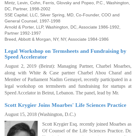
Mintz, Levin, Cohn, Ferris, Glovsky and Popeo, P.C., Washington,
DC, Partner, 1998-2002
SSE Capital, LLC, Silver Spring, MD, Co-Founder, COO and
General Counsel, 1997-1998
Arnold & Porter, LLP, Washington, DC, Associate 1986-1992,
Partner 1992-1997
Breed, Abbott & Morgan, NY, NY, Associate 1984-1986
Legal Workshop on Termsheets and Fundraising by
Speed Accelerator
August 2, 2019 (Beirut):
Managing Partner, Charbel Moarbes,
along with White & Case partner Charbel Abou Charaf and
Member of Parliament Nadim Gemayel, recently participated in a
legal workshop on termsheets and fundraising for startups at
Speed Accelator in Beirut, Lebanon. The panel, lead by Mr.
Scott Krygier Joins Moarbes' Life Sciences Practice
August 15, 2018 (
Washington, D.C.)
Scott Krygier Esq. recently joined Moarbes as
Of Counsel of the Life Sciences Practice.
Dr.