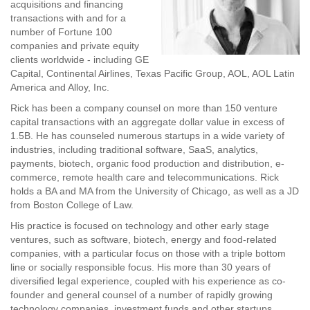
acquisitions and financing
transactions with and for a
number of Fortune 100
companies and private equity
clients worldwide - including GE
Capital, Continental Airlines, Texas Pacific Group, AOL, AOL Latin
America and Alloy, Inc.
Rick has been a company counsel on more than 150 venture
capital transactions with an aggregate dollar value in excess of
1.5B. He has counseled numerous startups in a wide variety of
industries, including traditional software, SaaS, analytics,
payments, biotech, organic food production and distribution, e-
commerce, remote health care and telecommunications. Rick
holds a BA and MA from the University of Chicago, as well as a JD
from Boston College of Law.
His practice is focused on technology and other early stage
ventures, such as software, biotech, energy and food-related
companies, with a particular focus on those with a triple bottom
line or socially responsible focus. His more than 30 years of
diversified legal experience, coupled with his experience as co-
founder and general counsel of a number of rapidly growing
technology companies, investment funds and other startups,