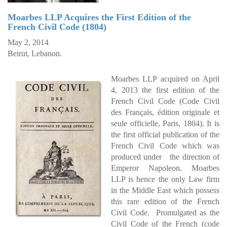
Moarbes LLP Acquires the First Edition of the
French Civil Code (1804)
May 2, 2014
Beirut, Lebanon.
Moarbes LLP acquired on April
4, 2013 the first edition of the
French Civil Code (Code Civil
des Français, édition originale et
seule officielle, Paris, 1804). It is
the first official publication of the
French Civil Code which was
produced under the direction of
Emperor Napoleon. Moarbes
LLP is hence the only Law firm
in the Middle East which possess
this rare edition of the French
Civil Code. Promulgated as the
Civil Code of the French (code