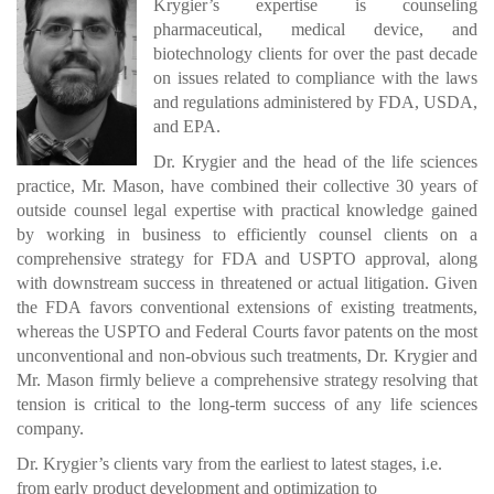
Krygier’s expertise is counseling
pharmaceutical, medical device, and
biotechnology clients for over the past decade
on issues related to compliance with the laws
and regulations administered by FDA, USDA,
and EPA.
Dr. Krygier and the head of the life sciences
practice, Mr. Mason, have combined their collective 30 years of
outside counsel legal expertise with practical knowledge gained
by working in business to efficiently counsel clients on a
comprehensive strategy for FDA and USPTO approval, along
with downstream success in threatened or actual litigation. Given
the FDA favors conventional extensions of existing treatments,
whereas the USPTO and Federal Courts favor patents on the most
unconventional and non-obvious such treatments, Dr. Krygier and
Mr. Mason firmly believe a comprehensive strategy resolving that
tension is critical to the long-term success of any life sciences
company.
Dr. Krygier’s clients vary from the earliest to latest stages, i.e.
from early product development and optimization to