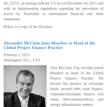
No 12253, on dealing with the US Act of December 18, 2015 and
with its implementing regulations regarding the prevention of
access by Hezbollah to international financial and other
institutions.
Below is a copy of the Decision:
Alexander McClain joins Moarbes as Head of the
Global Project Finance Practice
February 1, 2015
Washington, D.C., USA
Alex McClain, Esq. recently joined
Moarbes as head of the Global
Project Finance Practice. He
focuses his practice on sovereign
funds, secured debt, trade finance,
corporate/mezzanine finance, real
estate, telecommunications, and
energy infrastructure matters.