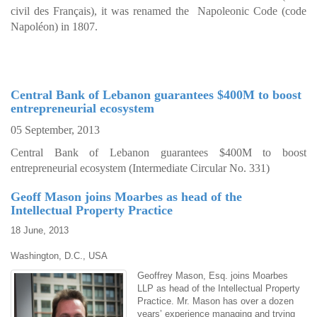
civil des Français), it was renamed the Napoleonic Code (code
Napoléon) in 1807.
Central Bank of Lebanon guarantees $400M to boost
entrepreneurial ecosystem
05 September, 2013
Central Bank of Lebanon guarantees $400M to boost
entrepreneurial ecosystem (Intermediate Circular No. 331)
Geoff Mason joins Moarbes as head of the
Intellectual Property Practice
18 June, 2013
Washington, D.C., USA
Geoffrey Mason, Esq. joins Moarbes
LLP as head of the Intellectual Property
Practice. Mr. Mason has over a dozen
years’ experience managing and trying