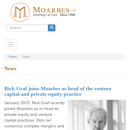
Search
form
Search
Skip
Toggle
to
navigation
main
content
News
News
News
Rick Graf joins Moarbes as head of the venture
capital and private equity practice
January 2023: Rick Graf recently
joined Moarbes as to head its
private equity and venture
capital practices. Rick ran
numerous complex mergers and