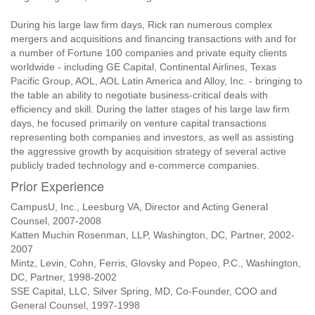
During his large law firm days, Rick ran numerous complex
mergers and acquisitions and financing transactions with and for
a number of Fortune 100 companies and private equity clients
worldwide - including GE Capital, Continental Airlines, Texas
Pacific Group, AOL, AOL Latin America and Alloy, Inc. - bringing to
the table an ability to negotiate business-critical deals with
efficiency and skill. During the latter stages of his large law firm
days, he focused primarily on venture capital transactions
representing both companies and investors, as well as assisting
the aggressive growth by acquisition strategy of several active
publicly traded technology and e-commerce companies.
Prior Experience
CampusU, Inc., Leesburg VA, Director and Acting General
Counsel, 2007-2008
Katten Muchin Rosenman, LLP, Washington, DC, Partner, 2002-
2007
Mintz, Levin, Cohn, Ferris, Glovsky and Popeo, P.C., Washington,
DC, Partner, 1998-2002
SSE Capital, LLC, Silver Spring, MD, Co-Founder, COO and
General Counsel, 1997-1998