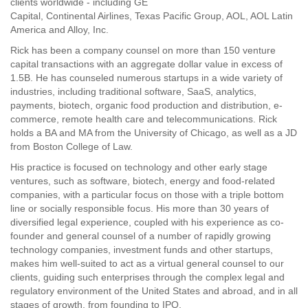
clients worldwide - including GE
Capital, Continental Airlines, Texas Pacific Group, AOL, AOL Latin
America and Alloy, Inc.
Rick has been a company counsel on more than 150 venture
capital transactions with an aggregate dollar value in excess of
1.5B. He has counseled numerous startups in a wide variety of
industries, including traditional software, SaaS, analytics,
payments, biotech, organic food production and distribution, e-
commerce, remote health care and telecommunications. Rick
holds a BA and MA from the University of Chicago, as well as a JD
from Boston College of Law.
His practice is focused on technology and other early stage
ventures, such as software, biotech, energy and food-related
companies, with a particular focus on those with a triple bottom
line or socially responsible focus. His more than 30 years of
diversified legal experience, coupled with his experience as co-
founder and general counsel of a number of rapidly growing
technology companies, investment funds and other startups,
makes him well-suited to act as a virtual general counsel to our
clients, guiding such enterprises through the complex legal and
regulatory environment of the United States and abroad, and in all
stages of growth, from founding to IPO.