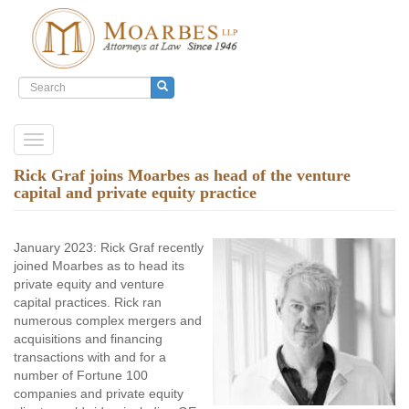
Search
form
Search
Skip
Toggle
to
navigation
main
Rick Graf joins Moarbes as head of the venture
content
capital and private equity practice
January 2023: Rick Graf recently
joined Moarbes as to head its
private equity and venture
capital practices. Rick ran
numerous complex mergers and
acquisitions and financing
transactions with and for a
number of Fortune 100
companies and private equity