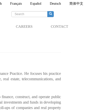
sh
Français
Español
Deutsch
简体中文
Search
form
Search
CAREERS
CONTACT
ance Practice. He focuses his practice
, real estate, telecommunications, and
finance, construct, and operate public
ital investments and funds in developing
roll-ups of companies and real property