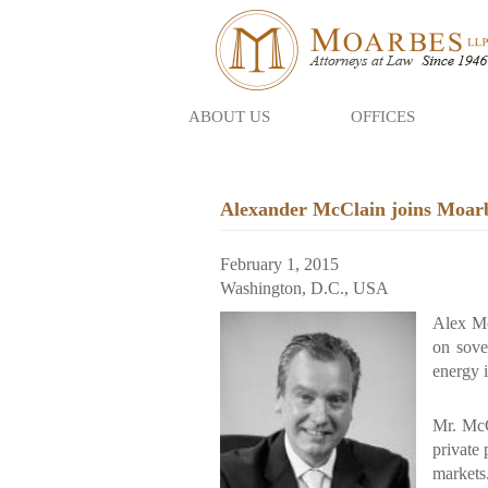
ABOUT US
OFFICES
Skip
to
main
Alexander McClain joins Moarbe
content
February 1, 2015
Washington, D.C., USA
Alex Mc
on sove
energy i
Mr. McC
private 
markets.