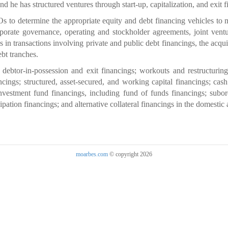
and he has structured ventures through start-up, capitalization, and exit 
o determine the appropriate equity and debt financing vehicles to mee
porate governance, operating and stockholder agreements, joint ventu
in transactions involving private and public debt financings, the acquis
ebt tranches.
 debtor-in-possession and exit financings; workouts and restructuring
cings; structured, asset-secured, and working capital financings; cash
 investment fund financings, including fund of funds financings; subo
ipation financings; and alternative collateral financings in the domestic
moarbes.com
© copyright 2026