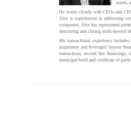
assets, 
He works closely with CEOs and CFOs t
Alex is experienced in addressing cor
companies. Alex has represented parties 
structuring and closing multi-layered d
His transactional experience includes:
acquisition and leveraged buyout finan
transactions; second lien financings;
municipal bond and certificate of partic