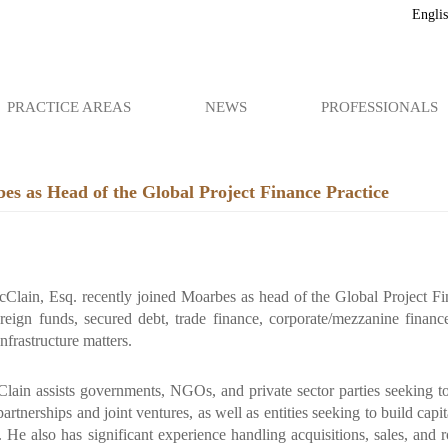
Engli
PRACTICE AREAS
NEWS
PROFESSIONALS
s as Head of the Global Project Finance Practice
Clain, Esq. recently joined Moarbes as head of the Global Project Fin
reign funds, secured debt, trade finance, corporate/mezzanine finance
nfrastructure matters.
lain assists governments, NGOs, and private sector parties seeking to 
partnerships and joint ventures, as well as entities seeking to build cap
 He also has significant experience handling acquisitions, sales, and 