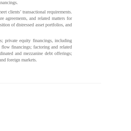
financings.
t clients’ transactional requirements.
re agreements, and related matters for
ition of distressed asset portfolios, and
s; private equity financings, including
 flow financings; factoring and related
rdinated and mezzanine debt offerings;
 and foreign markets.