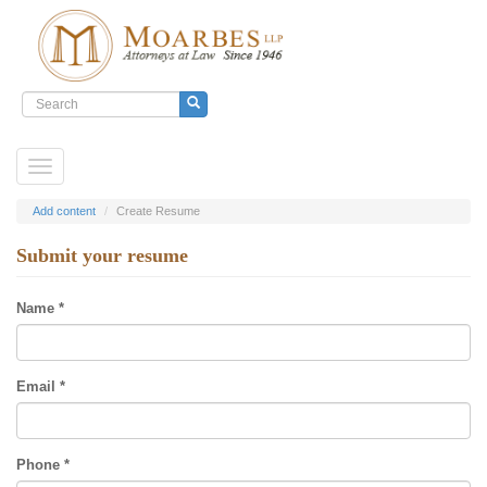
Search
form
Submit
Skip
Toggle
to
navigation
main
content
Add content
Create Resume
Submit your resume
Name
*
Email
*
Phone
*