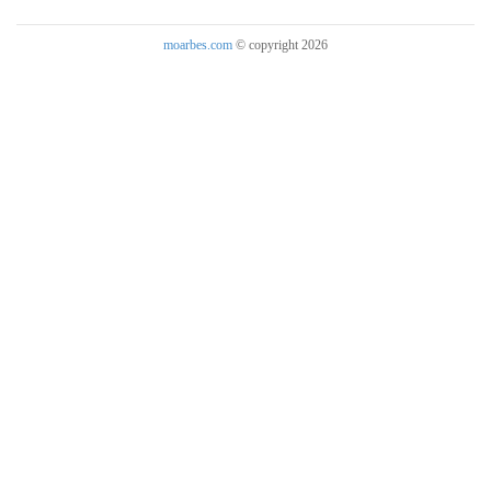
moarbes.com
© copyright 2026