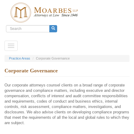
Search
form
Search
Skip
Toggle
to
navigation
main
content
Practice Areas
Corporate Governance
Corporate Governance
Our corporate attorneys counsel clients on a broad range of corporate
governance and compliance matters, including executive and director
compensation, conflicts of interest and audit committee responsibilities
and requirements, codes of conduct and business ethics, internal
controls, risk assessment, compliance matters, investigations, and
disclosures. We also advise clients on developing compliance programs
that meet the requirements of all the local and global rules to which they
are subject.