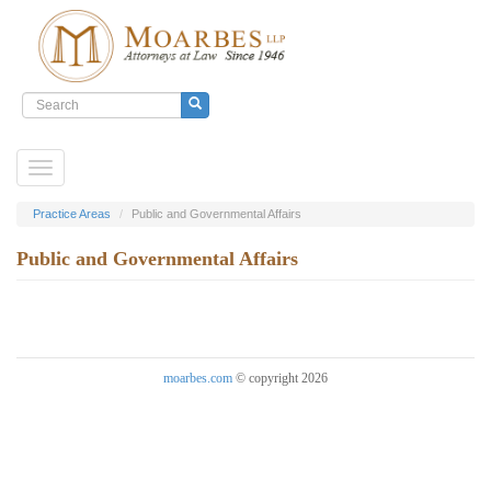
Search
form
Search
Skip
Toggle
to
navigation
main
content
Practice Areas
Public and Governmental Affairs
Public and Governmental Affairs
moarbes.com
© copyright 2026