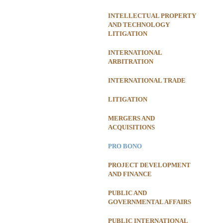
INTELLECTUAL PROPERTY
AND TECHNOLOGY
LITIGATION
INTERNATIONAL
ARBITRATION
INTERNATIONAL TRADE
LITIGATION
MERGERS AND
ACQUISITIONS
PRO BONO
PROJECT DEVELOPMENT
AND FINANCE
PUBLIC AND
GOVERNMENTAL AFFAIRS
PUBLIC INTERNATIONAL