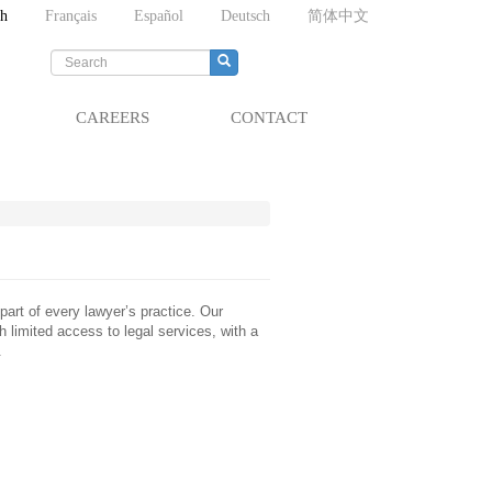
sh
Français
Español
Deutsch
简体中文
Search
form
Search
CAREERS
CONTACT
art of every lawyer’s practice. Our
h limited access to legal services, with a
.