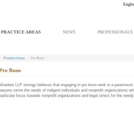
Engli
PRACTICE AREAS
NEWS
PROFESSIONALS
Practice Areas
Pro Bono
Pro Bono
Moarbes LLP strongy believes that engaging in pro bono work is a paramount p
lawyers serve the needs of indigent individuals and nonprofit organizations wit
particular focus towards nonprofit organizations and legal clinics for the needy