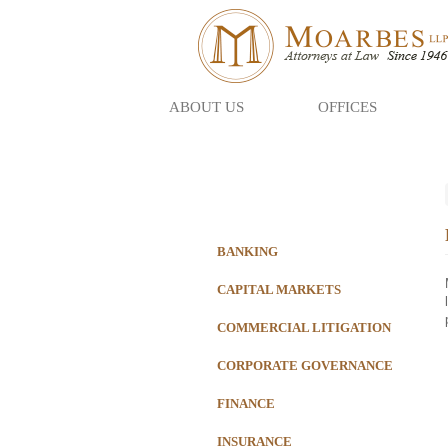
ABOUT US
OFFICES
Skip
to
main
content
BANKING
CAPITAL MARKETS
COMMERCIAL LITIGATION
CORPORATE GOVERNANCE
FINANCE
INSURANCE