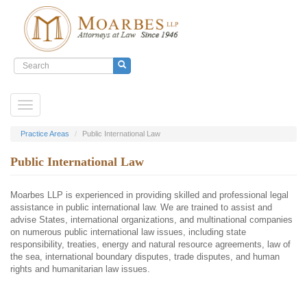
Search
form
Search
Skip
Toggle
to
navigation
main
content
Practice Areas
Public International Law
Public International Law
Moarbes LLP is experienced in providing skilled and professional legal
assistance in public international law. We are trained to assist and
advise States, international organizations, and multinational companies
on numerous public international law issues, including state
responsibility, treaties, energy and natural resource agreements, law of
the sea, international boundary disputes, trade disputes, and human
rights and humanitarian law issues.