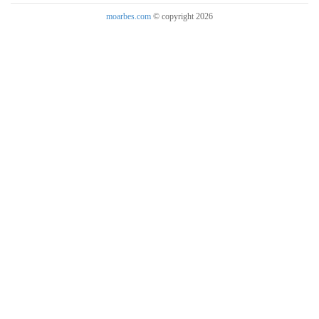
moarbes.com
© copyright 2026