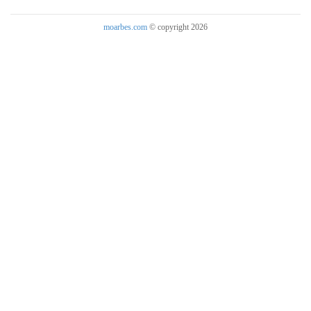
moarbes.com
© copyright 2026