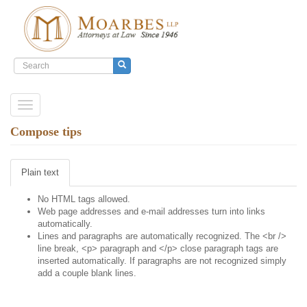
Search
form
Search
Skip
Toggle
to
navigation
main
Compose tips
content
Plain text
No HTML tags allowed.
Web page addresses and e-mail addresses turn into links
automatically.
Lines and paragraphs are automatically recognized. The <br />
line break, <p> paragraph and </p> close paragraph tags are
inserted automatically. If paragraphs are not recognized simply
add a couple blank lines.