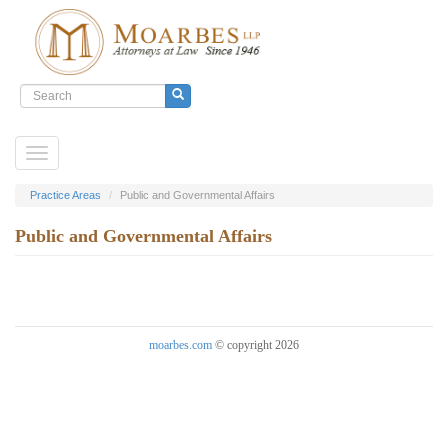
Search
form
Search
Skip
Toggle
to
navigation
main
content
Practice Areas
Public and Governmental Affairs
Public and Governmental Affairs
moarbes.com
© copyright 2026