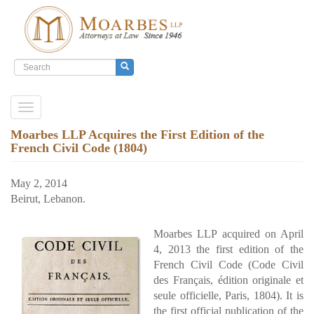
Search
form
Search
Skip
Toggle
to
navigation
main
Moarbes LLP Acquires the First Edition of the
content
French Civil Code (1804)
May 2, 2014
Beirut, Lebanon.
Moarbes LLP acquired on April
4, 2013 the first edition of the
French Civil Code (Code Civil
des Français, édition originale et
seule officielle, Paris, 1804). It is
the first official publication of the