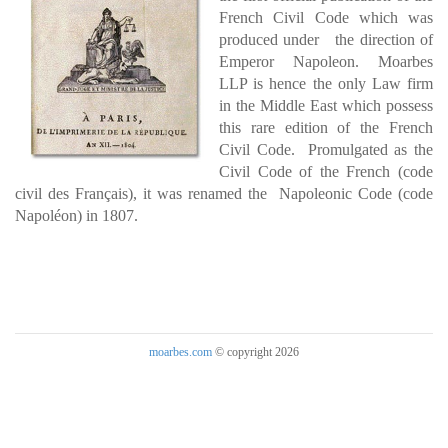
French Civil Code which was
produced under the direction of
Emperor Napoleon. Moarbes
LLP is hence the only Law firm
in the Middle East which possess
this rare edition of the French
Civil Code. Promulgated as the
Civil Code of the French (code
civil des Français), it was renamed the Napoleonic Code (code
Napoléon) in 1807.
moarbes.com
© copyright 2026